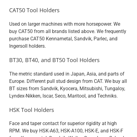
CAT50 Tool Holders
Used on larger machines with more horsepower. We
buy CAT50 from all brands listed above. We frequently
purchase CAT50 Kennametal, Sandvik, Parlec, and
Ingersoll holders.
BT30, BT40, and BT50 Tool Holders
The metric standard used in Japan, Asia, and parts of
Europe. Different pull stud design from CAT. We buy all
BT sizes from Sandvik, Kyocera, Mitsubishi, Tungaloy,
Lyndex-Nikken, Iscar, Seco, Maritool, and Techniks.
HSK Tool Holders
Face and taper contact for superior rigidity at high
RPM. We buy HSK-A63, HSK-A100, HSK-E, and HSK-F