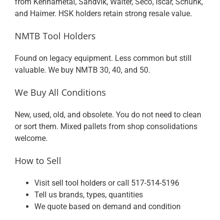
from Kennametal, Sandvik, Walter, Seco, Iscar, Schunk,
and Haimer. HSK holders retain strong resale value.
NMTB Tool Holders
Found on legacy equipment. Less common but still
valuable. We buy NMTB 30, 40, and 50.
We Buy All Conditions
New, used, old, and obsolete. You do not need to clean
or sort them. Mixed pallets from shop consolidations
welcome.
How to Sell
Visit
sell tool holders
or call
517-514-5196
Tell us brands, types, quantities
We quote based on demand and condition