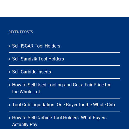
RECENT POSTS
Sell ISCAR Tool Holders
Sell Sandvik Tool Holders
Sell Carbide Inserts
How to Sell Used Tooling and Get a Fair Price for
the Whole Lot
Tool Crib Liquidation: One Buyer for the Whole Crib
How to Sell Carbide Tool Holders: What Buyers
Actually Pay