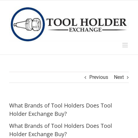
Skip
to
content
Previous
Next
What Brands of Tool Holders Does Tool
Holder Exchange Buy?
What Brands of Tool Holders Does Tool
Holder Exchange Buy?