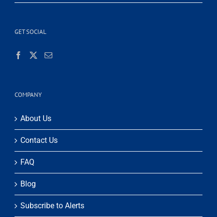
GET SOCIAL
COMPANY
About Us
Contact Us
FAQ
Blog
Subscribe to Alerts