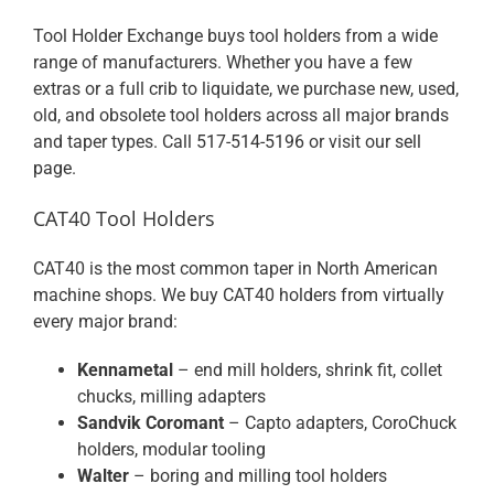
Tool Holder Exchange buys tool holders from a wide
range of manufacturers. Whether you have a few
extras or a full crib to liquidate, we purchase new, used,
old, and obsolete tool holders across all major brands
and taper types. Call
517-514-5196
or visit our
sell
page
.
CAT40 Tool Holders
CAT40 is the most common taper in North American
machine shops. We buy CAT40 holders from virtually
every major brand:
Kennametal
– end mill holders, shrink fit, collet
chucks, milling adapters
Sandvik Coromant
– Capto adapters, CoroChuck
holders, modular tooling
Walter
– boring and milling tool holders