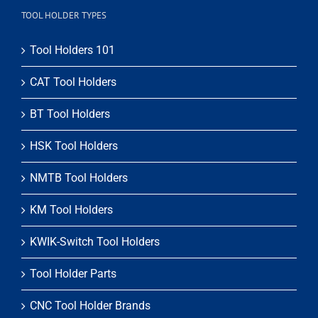
TOOL HOLDER TYPES
Tool Holders 101
CAT Tool Holders
BT Tool Holders
HSK Tool Holders
NMTB Tool Holders
KM Tool Holders
KWIK-Switch Tool Holders
Tool Holder Parts
CNC Tool Holder Brands