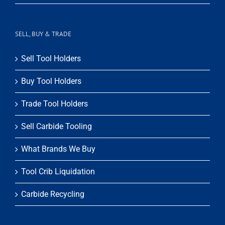
SELL, BUY & TRADE
Sell Tool Holders
Buy Tool Holders
Trade Tool Holders
Sell Carbide Tooling
What Brands We Buy
Tool Crib Liquidation
Carbide Recycling