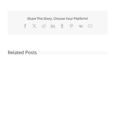
Share This Story, Choose Your Platform!
Facebook
X
Reddit
LinkedIn
Tumblr
Pinterest
Vk
Email
Related Posts
Sell
Sell
ISCAR
Sandvik
Tool
Tool
Holders
Holders