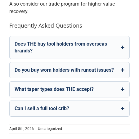
Also consider our
trade program
for higher value
recovery.
Frequently Asked Questions
Does THE buy tool holders from overseas
brands?
Do you buy worn holders with runout issues?
What taper types does THE accept?
Can I sell a full tool crib?
April 8th, 2026
|
Uncategorized