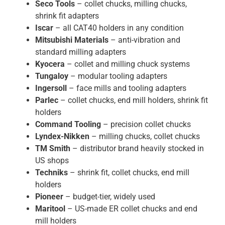
Seco Tools
– collet chucks, milling chucks,
shrink fit adapters
Iscar
– all CAT40 holders in any condition
Mitsubishi Materials
– anti-vibration and
standard milling adapters
Kyocera
– collet and milling chuck systems
Tungaloy
– modular tooling adapters
Ingersoll
– face mills and tooling adapters
Parlec
– collet chucks, end mill holders, shrink fit
holders
Command Tooling
– precision collet chucks
Lyndex-Nikken
– milling chucks, collet chucks
TM Smith
– distributor brand heavily stocked in
US shops
Techniks
– shrink fit, collet chucks, end mill
holders
Pioneer
– budget-tier, widely used
Maritool
– US-made ER collet chucks and end
mill holders