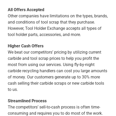
All Offers Accepted
Other companies have limitations on the types, brands,
and conditions of tool scrap that they purchase.
However, Tool Holder Exchange accepts all types of
tool holder parts, accessories, and more.
Higher Cash Offers
We beat our competitors’ pricing by utilizing current
carbide and tool scrap prices to help you profit the
most from using our services. Using fly-by-night
carbide recycling handlers can cost you large amounts
of money. Our customers generate up to 30% more
cash selling their carbide scraps or new carbide tools
to us.
Streamlined Process
The competitors’ sell-to-cash process is often time-
consuming and requires you to do most of the work.