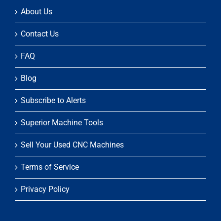
About Us
Contact Us
FAQ
Blog
Subscribe to Alerts
Superior Machine Tools
Sell Your Used CNC Machines
Terms of Service
Privacy Policy