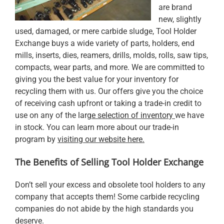
are brand
new, slightly
used, damaged, or mere carbide sludge, Tool Holder
Exchange buys a wide variety of parts, holders, end
mills, inserts, dies, reamers, drills, molds, rolls, saw tips,
compacts, wear parts, and more. We are committed to
giving you the best value for your inventory for
recycling them with us. Our offers give you the choice
of receiving cash upfront or taking a trade-in credit to
use on any of the
larg
e selection of inventory
we have
in stock. You can learn more about our trade-in
program by
visiting our website here.
The Benefits of Selling Tool Holder Exchange
Don’t sell your excess and obsolete tool holders to any
company that accepts them! Some carbide recycling
companies do not abide by the high standards you
deserve.