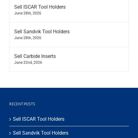
Sell ISCAR Tool Holders
June 28th, 2026
Sell Sandvik Tool Holders
June 28th, 2026
Sell Carbide Inserts
June 22nd, 2026
RECENT POSTS
Sell ISCAR Tool Holders
Sell Sandvik Tool Holders