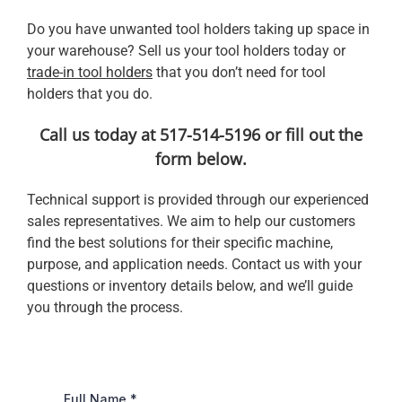
Do you have unwanted tool holders taking up space in
your warehouse? Sell us your tool holders today or
trade-in tool holders
that you don’t need for tool
holders that you do.
Call us today at 517-514-5196 or fill out the
form below.
Technical support is provided through our experienced
sales representatives. We aim to help our customers
find the best solutions for their specific machine,
purpose, and application needs. Contact us with your
questions or inventory details below, and we’ll guide
you through the process.