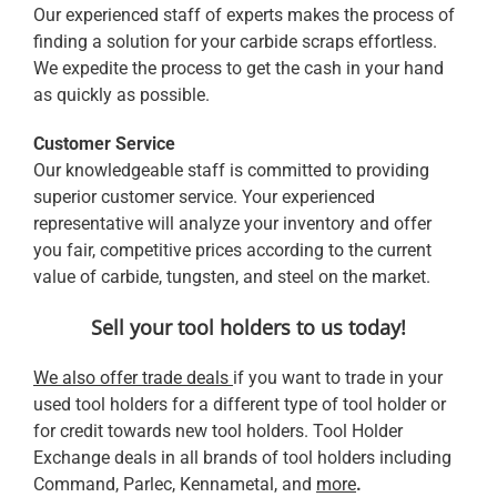
Our experienced staff of experts makes the process of
finding a solution for your carbide scraps effortless.
We expedite the process to get the cash in your hand
as quickly as possible.
Customer Service
Our knowledgeable staff is committed to providing
superior customer service. Your experienced
representative will analyze your inventory and offer
you fair, competitive prices according to the current
value of carbide, tungsten, and steel on the market.
Sell your tool holders to us today!
We also offer trade deals
if you want to trade in your
used tool holders for a different type of tool holder or
for credit towards new tool holders. Tool Holder
Exchange deals in all brands of tool holders including
Command, Parlec, Kennametal, and
more
.