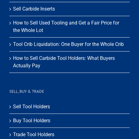
Sell Carbide Inserts
How to Sell Used Tooling and Get a Fair Price for
the Whole Lot
Tool Crib Liquidation: One Buyer for the Whole Crib
How to Sell Carbide Tool Holders: What Buyers
Actually Pay
SELL, BUY & TRADE
Sell Tool Holders
Buy Tool Holders
Trade Tool Holders