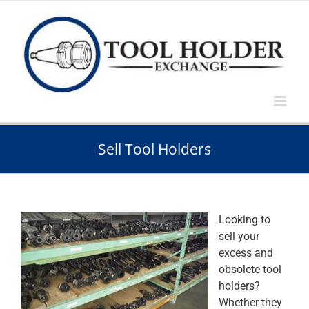
Skip
to
content
Sell Tool Holders
Looking to
sell your
excess and
obsolete tool
holders?
Whether they