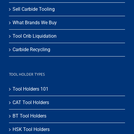
Sell Carbide Tooling
What Brands We Buy
Tool Crib Liquidation
Carbide Recycling
TOOL HOLDER TYPES
Tool Holders 101
CAT Tool Holders
BT Tool Holders
HSK Tool Holders