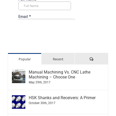
Comments
Popular
Recent
Manual Machining Vs. CNC Lathe
Machining – Choose One
May 29th, 2017
HSK Shanks and Receivers: A Primer
October 30th, 2017