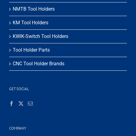
NMTB Tool Holders
KM Tool Holders
KWIK-Switch Tool Holders
Tool Holder Parts
CNC Tool Holder Brands
GET SOCIAL
COMPANY