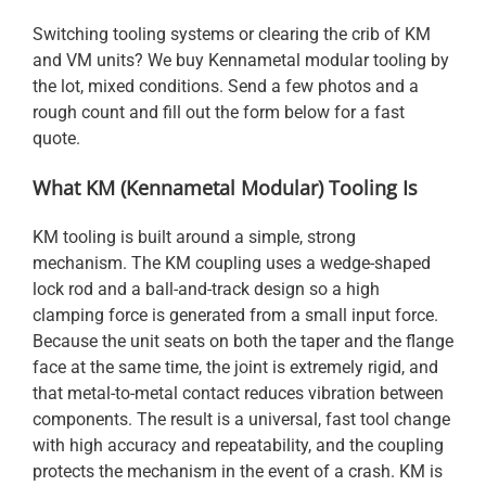
Switching tooling systems or clearing the crib of KM
and VM units? We buy Kennametal modular tooling by
the lot, mixed conditions. Send a few photos and a
rough count and fill out the form below for a fast
quote.
What KM (Kennametal Modular) Tooling Is
KM tooling is built around a simple, strong
mechanism. The KM coupling uses a wedge-shaped
lock rod and a ball-and-track design so a high
clamping force is generated from a small input force.
Because the unit seats on both the taper and the flange
face at the same time, the joint is extremely rigid, and
that metal-to-metal contact reduces vibration between
components. The result is a universal, fast tool change
with high accuracy and repeatability, and the coupling
protects the mechanism in the event of a crash. KM is