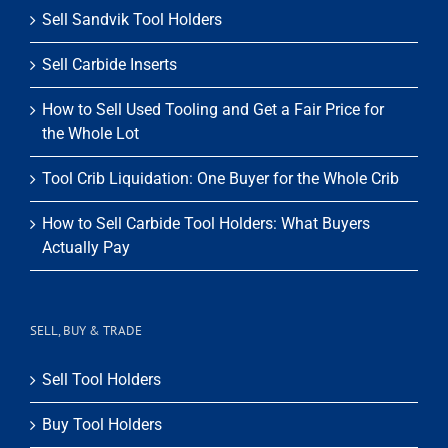
Sell Sandvik Tool Holders
Sell Carbide Inserts
How to Sell Used Tooling and Get a Fair Price for
the Whole Lot
Tool Crib Liquidation: One Buyer for the Whole Crib
How to Sell Carbide Tool Holders: What Buyers
Actually Pay
SELL, BUY & TRADE
Sell Tool Holders
Buy Tool Holders