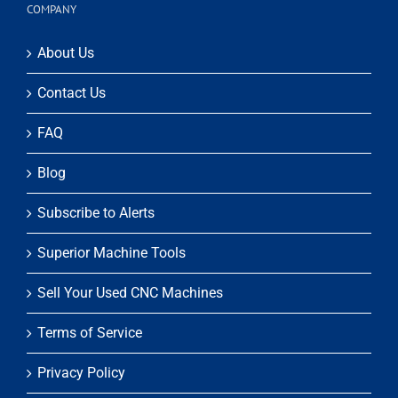
COMPANY
About Us
Contact Us
FAQ
Blog
Subscribe to Alerts
Superior Machine Tools
Sell Your Used CNC Machines
Terms of Service
Privacy Policy