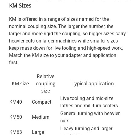
KM Sizes
KM is offered in a range of sizes named for the
nominal coupling size. The larger the number, the
larger and more rigid the coupling, so bigger sizes carry
heavier cuts on larger machines while smaller sizes
keep mass down for live tooling and high-speed work.
Match the KM size to your adapter and application
first.
Relative
KM size
coupling
Typical application
size
Live tooling and mid-size
KM40
Compact
lathes and mill-turn centers.
General turning with heavier
KM50
Medium
cuts.
Heavy turning and larger
KM63
Large