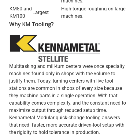
machines.
KM80 and
High-torque roughing on large
Largest
KM100
machines.
Why KM Tooling?
Multitasking and mill-turn centers were once specialty
machines found only in shops with the volume to
justify them. Today, turning centers with live tool
stations are common in shops of every size because
they machine parts in a single operation. With that
capability comes complexity, and the constant need to
maximize output through reduced setup time.
Kennametal Modular quick-change tooling answers
that need: faster, more accurate driven-tool setup with
the rigidity to hold tolerance in production.