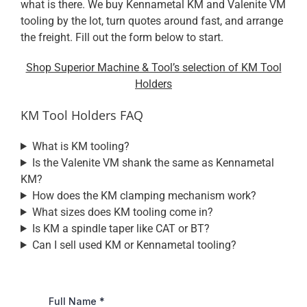
what is there. We buy Kennametal KM and Valenite VM
tooling by the lot, turn quotes around fast, and arrange
the freight. Fill out the form below to start.
Shop Superior Machine & Tool’s selection of KM Tool
Holders
KM Tool Holders FAQ
What is KM tooling?
Is the Valenite VM shank the same as Kennametal
KM?
How does the KM clamping mechanism work?
What sizes does KM tooling come in?
Is KM a spindle taper like CAT or BT?
Can I sell used KM or Kennametal tooling?