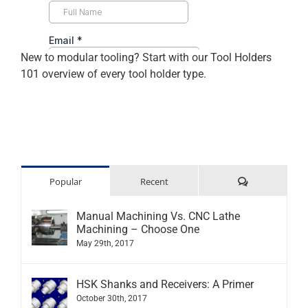
New to modular tooling? Start with our
Tool Holders
101
overview of every tool holder type.
Comments
Popular
Recent
Manual Machining Vs. CNC Lathe
Machining – Choose One
May 29th, 2017
HSK Shanks and Receivers: A Primer
October 30th, 2017