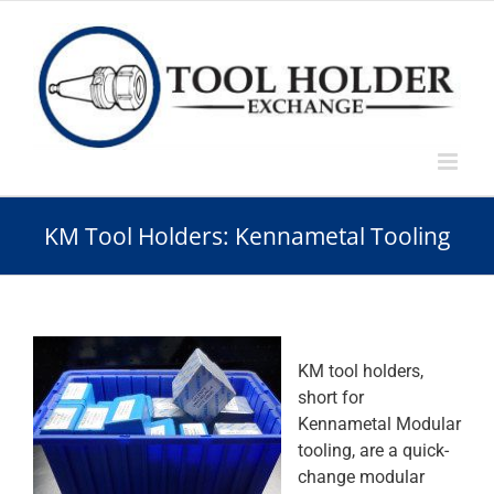
Skip
to
content
KM Tool Holders: Kennametal Tooling
KM tool holders,
short for
Kennametal Modular
tooling, are a quick-
change modular