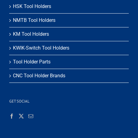
HSK Tool Holders
NMTB Tool Holders
KM Tool Holders
KWIK-Switch Tool Holders
Tool Holder Parts
CNC Tool Holder Brands
GET SOCIAL