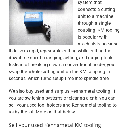
system that
connects a cutting
unit to a machine
through a single
coupling. KM tooling
is popular with
machinists because
it delivers rigid, repeatable cutting while cutting the
downtime spent changing, setting, and gaging tools.
Instead of breaking down a conventional holder, you
swap the whole cutting unit on the KM coupling in
seconds, which turns setup time into spindle time.
We also buy used and surplus Kennametal tooling. If
you are switching systems or clearing a crib, you can
sell your used tool holders
and
Kennametal tooling
to
us by the lot. More on that below.
Sell your used Kennametal KM tooling