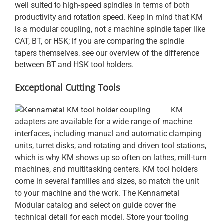
well suited to high-speed spindles in terms of both
productivity and rotation speed. Keep in mind that KM
is a modular coupling, not a machine spindle taper like
CAT, BT, or HSK; if you are comparing the spindle
tapers themselves, see our overview of the
difference
between BT and HSK tool holders
.
Exceptional Cutting Tools
KM
adapters are available for a wide range of machine
interfaces, including manual and automatic clamping
units, turret disks, and rotating and driven tool stations,
which is why KM shows up so often on lathes, mill-turn
machines, and multitasking centers. KM tool holders
come in several families and sizes, so match the unit
to your machine and the work. The Kennametal
Modular catalog and selection guide cover the
technical detail for each model. Store your tooling