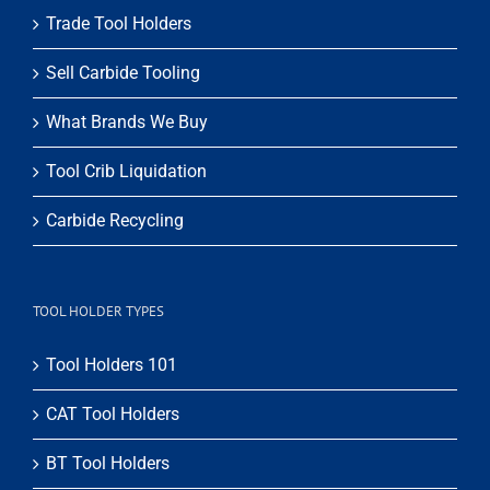
Trade Tool Holders
Sell Carbide Tooling
What Brands We Buy
Tool Crib Liquidation
Carbide Recycling
TOOL HOLDER TYPES
Tool Holders 101
CAT Tool Holders
BT Tool Holders