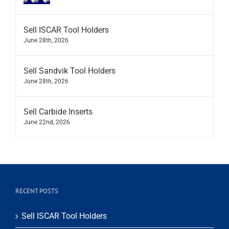
Sell ISCAR Tool Holders
June 28th, 2026
Sell Sandvik Tool Holders
June 28th, 2026
Sell Carbide Inserts
June 22nd, 2026
RECENT POSTS
Sell ISCAR Tool Holders