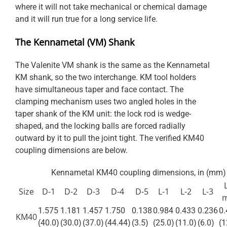
where it will not take mechanical or chemical damage
and it will run true for a long service life.
The Kennametal (VM) Shank
The Valenite VM shank is the same as the Kennametal
KM shank, so the two interchange. KM tool holders
have simultaneous taper and face contact. The
clamping mechanism uses two angled holes in the
taper shank of the KM unit: the lock rod is wedge-
shaped, and the locking balls are forced radially
outward by it to pull the joint tight. The verified KM40
coupling dimensions are below.
Kennametal KM40 coupling dimensions, in (mm)
Size
D-1
D-2
D-3
D-4
D-5
L-1
L-2
L-3
1.575
1.181
1.457
1.750
0.138
0.984
0.433
0.236
0.
KM40
(40.0)
(30.0)
(37.0)
(44.44)
(3.5)
(25.0)
(11.0)
(6.0)
(1