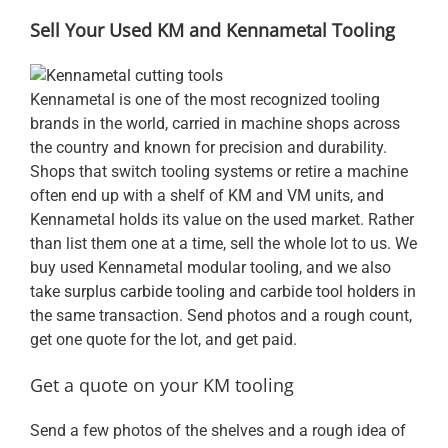
Sell Your Used KM and Kennametal Tooling
Kennametal is one of the most recognized tooling
brands in the world, carried in machine shops across
the country and known for precision and durability.
Shops that switch tooling systems or retire a machine
often end up with a shelf of KM and VM units, and
Kennametal holds its value on the used market. Rather
than list them one at a time, sell the whole lot to us. We
buy used Kennametal modular tooling, and we also
take
surplus carbide tooling
and carbide
tool holders
in
the same transaction. Send photos and a rough count,
get one quote for the lot, and get paid.
Get a quote on your KM tooling
Send a few photos of the shelves and a rough idea of