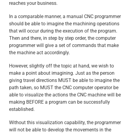
reaches your business.
In a comparable manner, a manual CNC programmer
should be able to imagine the machining operations
that will occur during the execution of the program.
Then and there, in step by step order, the computer
programmer will give a set of commands that make
the machine act accordingly.
However, slightly off the topic at hand, we wish to
make a point about imagining. Just as the person
giving travel directions MUST be able to imagine the
path taken, so MUST the CNC computer operator be
able to visualize the actions the CNC machine will be
making BEFORE a program can be successfully
established.
Without this visualization capability, the programmer
will not be able to develop the movements in the