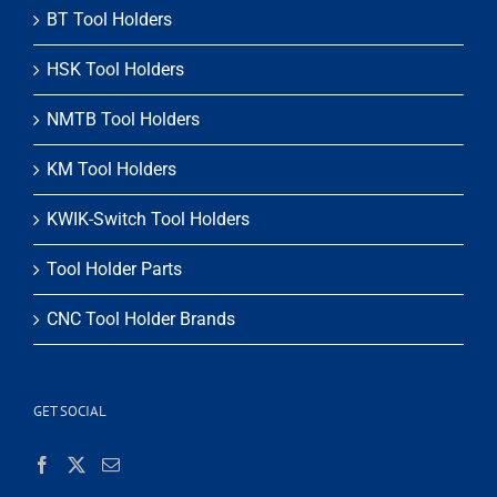
BT Tool Holders
HSK Tool Holders
NMTB Tool Holders
KM Tool Holders
KWIK-Switch Tool Holders
Tool Holder Parts
CNC Tool Holder Brands
GET SOCIAL