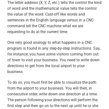
The letter address (X, Y, Z, etc.) tells the control the kind
of word and the mathematical value tells the control
the value of the word. Cast-off like words and
sentences in the English language versus in a CNC
command tell the CNC machine what we are
requesting to do at the current time.
One very good analogy to what happens in a CNC
program is found in any step-by-step instructions. Say,
for instance, you have some visitors coming from out
of town to visit your business. You need to write down
directions to get from the local airport to your
business.
To do so, you must first be able to visualize the path
from the airport to your business. You will then, in
consecutive order, write down one direction at a time.
The person following your directions will perform the
first step and then go on to the next up until he or she