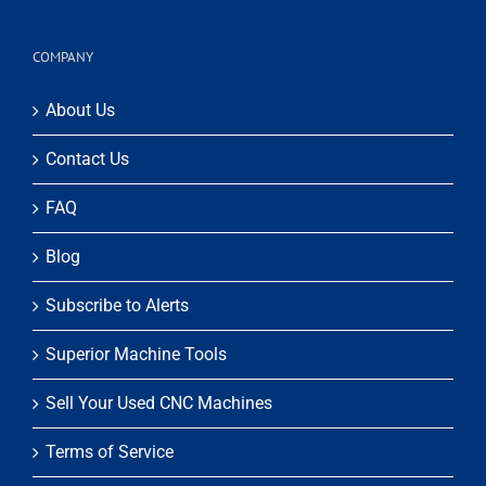
COMPANY
About Us
Contact Us
FAQ
Blog
Subscribe to Alerts
Superior Machine Tools
Sell Your Used CNC Machines
Terms of Service