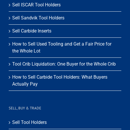
Sell ISCAR Tool Holders
Sell Sandvik Tool Holders
Sell Carbide Inserts
How to Sell Used Tooling and Get a Fair Price for
the Whole Lot
Tool Crib Liquidation: One Buyer for the Whole Crib
How to Sell Carbide Tool Holders: What Buyers
Actually Pay
SELL, BUY & TRADE
Sell Tool Holders