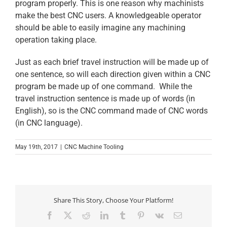
program properly. This is one reason why machinists
make the best CNC users. A knowledgeable operator
should be able to easily imagine any machining
operation taking place.
Just as each brief travel instruction will be made up of
one sentence, so will each direction given within a CNC
program be made up of one command. While the
travel instruction sentence is made up of words (in
English), so is the CNC command made of CNC words
(in CNC language).
May 19th, 2017
|
CNC Machine Tooling
Share This Story, Choose Your Platform!
Facebook
X
Reddit
LinkedIn
Tumblr
Pinterest
Vk
Email