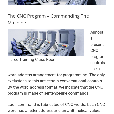
The CNC Program – Commanding The
Machine
Almost
all
present
CNC
program
Hurco Training Class Room
controls
use a
word address arrangement for programming. The only
exclusions to this are certain conversational controls.
By the word address format, we indicate that the CNC
program is made of sentence-like commands.
Each command is fabricated of CNC words. Each CNC
word has a letter address and an arithmetical value.