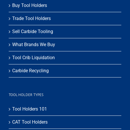
Buy Tool Holders
Trade Tool Holders
Sell Carbide Tooling
What Brands We Buy
Tool Crib Liquidation
Carbide Recycling
TOOL HOLDER TYPES
Tool Holders 101
CAT Tool Holders